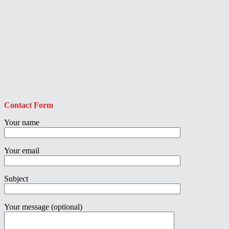
Contact Form
Your name
Your email
Subject
Your message (optional)