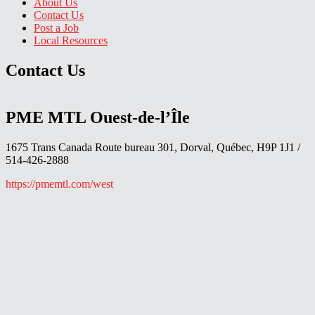
About Us
Contact Us
Post a Job
Local Resources
Contact Us
PME MTL Ouest-de-l’Île
1675 Trans Canada Route bureau 301, Dorval, Québec, H9P 1J1 /
514-426-2888
https://pmemtl.com/west