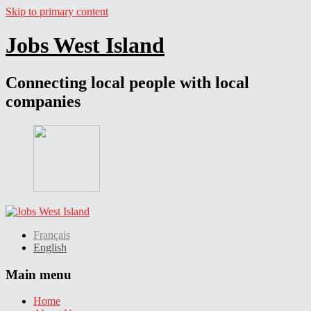
Skip to primary content
Jobs West Island
Connecting local people with local
companies
Français
English
Main menu
Home