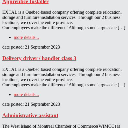
Apprentice Installer
EXTAL is a Quebec-based company offering complete relocation,
storage and furniture installation services. Through our 2 business
locations, we cover the entire province.
Our employees make the difference! Although some large-scale […]
more details...
date posted: 21 September 2023
Delivery driver / handler class 3
EXTAL is a Quebec-based company offering complete relocation,
storage and furniture installation services. Through our 2 business
locations, we cover the entire province.
Our employees make the difference! Although some large-scale […]
more details...
date posted: 21 September 2023
Administrative assistant
The West Island of Montreal Chamber of Commerce(WIMCC) is