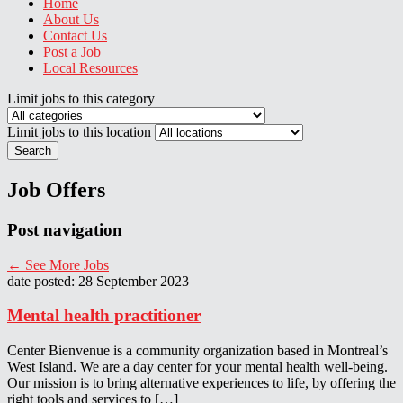
Home
About Us
Contact Us
Post a Job
Local Resources
Limit jobs to this category
Limit jobs to this location
Search
Job Offers
Post navigation
←
See More Jobs
date posted: 28 September 2023
Mental health practitioner
Center Bienvenue is a community organization based in Montreal’s
West Island. We are a day center for your mental health well-being.
Our mission is to bring alternative experiences to life, by offering the
right tools and services to […]