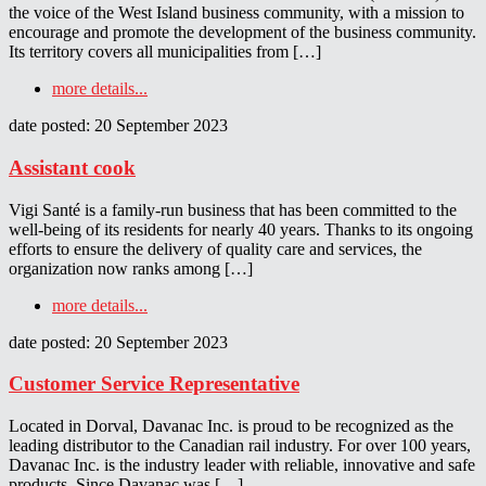
the voice of the West Island business community, with a mission to
encourage and promote the development of the business community.
Its territory covers all municipalities from […]
more details...
date posted: 20 September 2023
Assistant cook
Vigi Santé is a family-run business that has been committed to the
well-being of its residents for nearly 40 years. Thanks to its ongoing
efforts to ensure the delivery of quality care and services, the
organization now ranks among […]
more details...
date posted: 20 September 2023
Customer Service Representative
Located in Dorval, Davanac Inc. is proud to be recognized as the
leading distributor to the Canadian rail industry. For over 100 years,
Davanac Inc. is the industry leader with reliable, innovative and safe
products. Since Davanac was […]