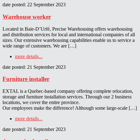
date posted: 22 September 2023
Warehouse worker
Located in Baie-D’Urfé, Precise Warehousing offers warehousing
and distribution services for local and international companies of all
sizes. Our extensive warehousing capabilities enable us to service a
wide range of customers. We are […]
more details...
date posted: 21 September 2023
Furniture installer
EXTAL is a Quebec-based company offering complete relocation,
storage and furniture installation services. Through our 2 business
locations, we cover the entire province.
Our employees make the difference! Although some large-scale […]
more details...
date posted: 21 September 2023