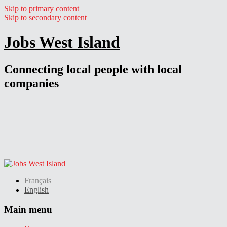
Skip to primary content
Skip to secondary content
Jobs West Island
Connecting local people with local
companies
Français
English
Main menu