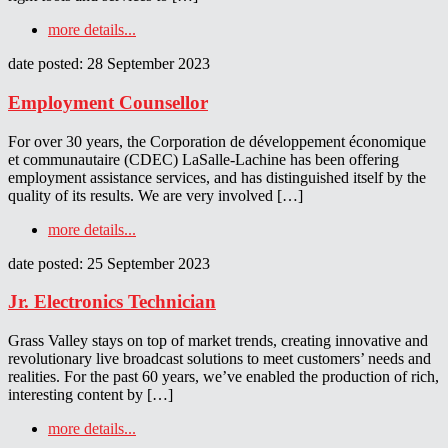
more details...
date posted: 28 September 2023
Employment Counsellor
For over 30 years, the Corporation de développement économique
et communautaire (CDEC) LaSalle-Lachine has been offering
employment assistance services, and has distinguished itself by the
quality of its results. We are very involved […]
more details...
date posted: 25 September 2023
Jr. Electronics Technician
Grass Valley stays on top of market trends, creating innovative and
revolutionary live broadcast solutions to meet customers’ needs and
realities. For the past 60 years, we’ve enabled the production of rich,
interesting content by […]
more details...