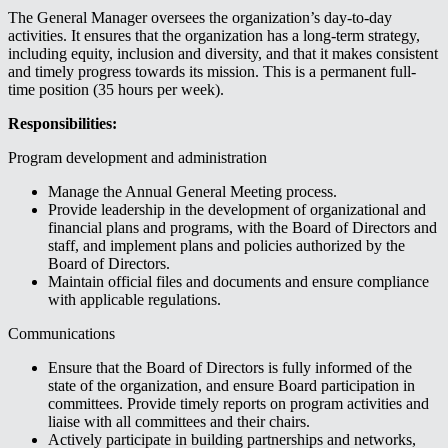
The General Manager oversees the organization’s day-to-day
activities. It ensures that the organization has a long-term strategy,
including equity, inclusion and diversity, and that it makes consistent
and timely progress towards its mission. This is a permanent full-
time position (35 hours per week).
Responsibilities:
Program development and administration
Manage the Annual General Meeting process.
Provide leadership in the development of organizational and
financial plans and programs, with the Board of Directors and
staff, and implement plans and policies authorized by the
Board of Directors.
Maintain official files and documents and ensure compliance
with applicable regulations.
Communications
Ensure that the Board of Directors is fully informed of the
state of the organization, and ensure Board participation in
committees. Provide timely reports on program activities and
liaise with all committees and their chairs.
Actively participate in building partnerships and networks,