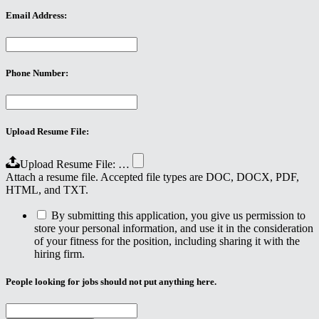
Email Address:
Phone Number:
Upload Resume File:
Upload Resume File: …
Attach a resume file. Accepted file types are DOC, DOCX, PDF,
HTML, and TXT.
By submitting this application, you give us permission to
store your personal information, and use it in the consideration
of your fitness for the position, including sharing it with the
hiring firm.
People looking for jobs should not put anything here.