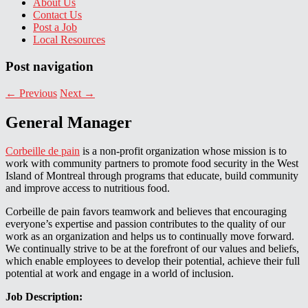
About Us
Contact Us
Post a Job
Local Resources
Post navigation
←
Previous
Next
→
General Manager
Corbeille de pain
is a non-profit organization whose mission is to
work with community partners to promote food security in the West
Island of Montreal through programs that educate, build community
and improve access to nutritious food.
Corbeille de pain favors teamwork and believes that encouraging
everyone’s expertise and passion contributes to the quality of our
work as an organization and helps us to continually move forward.
We continually strive to be at the forefront of our values and beliefs,
which enable employees to develop their potential, achieve their full
potential at work and engage in a world of inclusion.
Job Description: