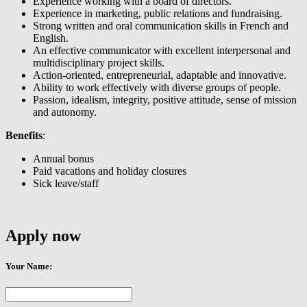
Experience working with a board of directors.
Experience in marketing, public relations and fundraising.
Strong written and oral communication skills in French and
English.
An effective communicator with excellent interpersonal and
multidisciplinary project skills.
Action-oriented, entrepreneurial, adaptable and innovative.
Ability to work effectively with diverse groups of people.
Passion, idealism, integrity, positive attitude, sense of mission
and autonomy.
Benefits
:
Annual bonus
Paid vacations and holiday closures
Sick leave/staff
Apply now
Your Name: