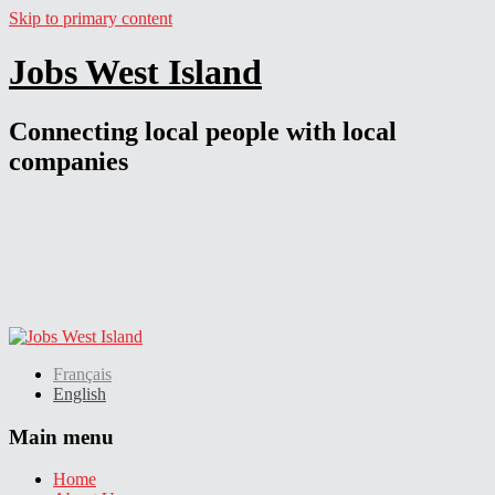
Skip to primary content
Jobs West Island
Connecting local people with local
companies
Français
English
Main menu
Home