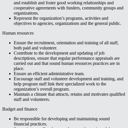
and establish and foster good working relationships and
cooperative agreements with funders, community groups and
organizations.
Represent the organization’s programs, activities and
objectives to agencies, organizations and the general public.
Human resources
Ensure the recruitment, orientation and training of all staff,
both paid and volunteer.
Contribute to the development and updating of job
descriptions, ensure that regular performance appraisals are
carried out and that sound human resources practices are in
place.
Ensure an efficient administrative team.
Encourage staff and volunteer development and training, and
help program staff link their specialized work to the
organization’s overall program.
Maintain a climate that attracts, retains and motivates qualified
staff and volunteers.
Budget and finance
Be responsible for developing and maintaining sound
financial practices.