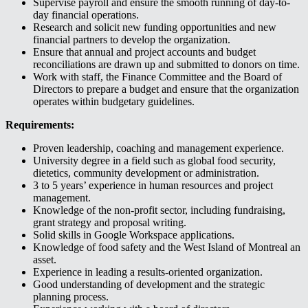
Supervise payroll and ensure the smooth running of day-to-
day financial operations.
Research and solicit new funding opportunities and new
financial partners to develop the organization.
Ensure that annual and project accounts and budget
reconciliations are drawn up and submitted to donors on time.
Work with staff, the Finance Committee and the Board of
Directors to prepare a budget and ensure that the organization
operates within budgetary guidelines.
Requirements:
Proven leadership, coaching and management experience.
University degree in a field such as global food security,
dietetics, community development or administration.
3 to 5 years’ experience in human resources and project
management.
Knowledge of the non-profit sector, including fundraising,
grant strategy and proposal writing.
Solid skills in Google Workspace applications.
Knowledge of food safety and the West Island of Montreal an
asset.
Experience in leading a results-oriented organization.
Good understanding of development and the strategic
planning process.