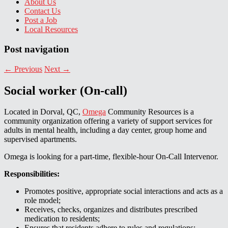
About Us
Contact Us
Post a Job
Local Resources
Post navigation
←
Previous
Next
→
Social worker (On-call)
Located in Dorval, QC,
Omega
Community Resources is a
community organization offering a variety of support services for
adults in mental health, including a day center, group home and
supervised apartments.
Omega is looking for a part-time, flexible-hour On-Call Intervenor.
Responsibilities:
Promotes positive, appropriate social interactions and acts as a
role model;
Receives, checks, organizes and distributes prescribed
medication to residents;
Ensures that residents adhere to rules and regulations;