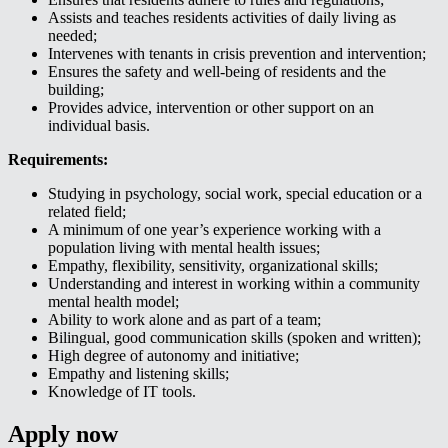
Assists and teaches residents activities of daily living as
needed;
Intervenes with tenants in crisis prevention and intervention;
Ensures the safety and well-being of residents and the
building;
Provides advice, intervention or other support on an
individual basis.
Requirements:
Studying in psychology, social work, special education or a
related field;
A minimum of one year’s experience working with a
population living with mental health issues;
Empathy, flexibility, sensitivity, organizational skills;
Understanding and interest in working within a community
mental health model;
Ability to work alone and as part of a team;
Bilingual, good communication skills (spoken and written);
High degree of autonomy and initiative;
Empathy and listening skills;
Knowledge of IT tools.
Apply now