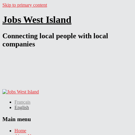
Skip to primary content
Jobs West Island
Connecting local people with local
companies
Français
English
Main menu
Home