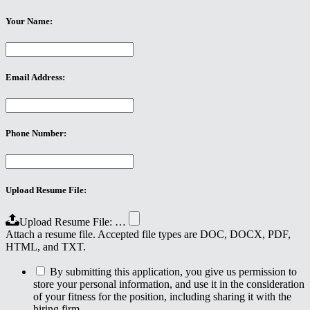
Your Name:
Email Address:
Phone Number:
Upload Resume File:
Upload Resume File: …
Attach a resume file. Accepted file types are DOC, DOCX, PDF,
HTML, and TXT.
By submitting this application, you give us permission to
store your personal information, and use it in the consideration
of your fitness for the position, including sharing it with the
hiring firm.