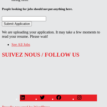
People looking for jobs should not put anything here.
We are uploading your application. It may take a few moments to
read your resume. Please wait!
See All Jobs
SUIVEZ NOUS / FOLLOW US
LinkedIn
Twitter
Facebook
Instagram