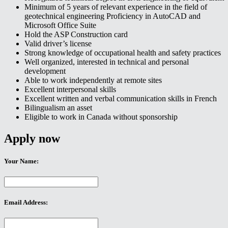
Minimum of 5 years of relevant experience in the field of
geotechnical engineering Proficiency in AutoCAD and
Microsoft Office Suite
Hold the ASP Construction card
Valid driver’s license
Strong knowledge of occupational health and safety practices
Well organized, interested in technical and personal
development
Able to work independently at remote sites
Excellent interpersonal skills
Excellent written and verbal communication skills in French
Bilingualism an asset
Eligible to work in Canada without sponsorship
Apply now
Your Name:
Email Address: