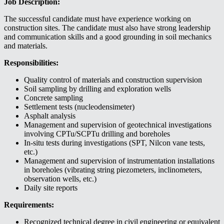
Job Description:
The successful candidate must have experience working on
construction sites. The candidate must also have strong leadership
and communication skills and a good grounding in soil mechanics
and materials.
Responsibilities:
Quality control of materials and construction supervision
Soil sampling by drilling and exploration wells
Concrete sampling
Settlement tests (nucleodensimeter)
Asphalt analysis
Management and supervision of geotechnical investigations
involving CPTu/SCPTu drilling and boreholes
In-situ tests during investigations (SPT, Nilcon vane tests,
etc.)
Management and supervision of instrumentation installations
in boreholes (vibrating string piezometers, inclinometers,
observation wells, etc.)
Daily site reports
Requirements:
Recognized technical degree in civil engineering or equivalent