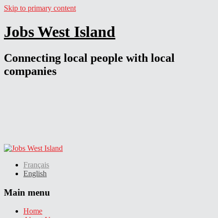
Skip to primary content
Jobs West Island
Connecting local people with local
companies
Français
English
Main menu
Home