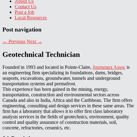
About Us
Contact Us
Post a Job
Local Resources
Post navigation
←
Previous
Next
→
Geotechnical Technician
Founded in 1993 and located in Pointe-Claire,
Journeaux Assoc
is
an engineering firm specializing in foundations, dams, bridges,
seaports, excavations, groundwater, tunnels and underground
transportation systems and permafrost.
This experience has been gained in the mining, energy,
transportation, construction and environmental sectors across
Canada and also in India, Africa and the Caribbean. The firm offers
engineering, consulting and design services in these same areas. The
firm has a laboratory that allows it to offer first class laboratory
analysis services in the fields of geotechnics, environment, quality
control and quality assurance of construction materials, soil,
concrete, refractories, ceramics, etc.