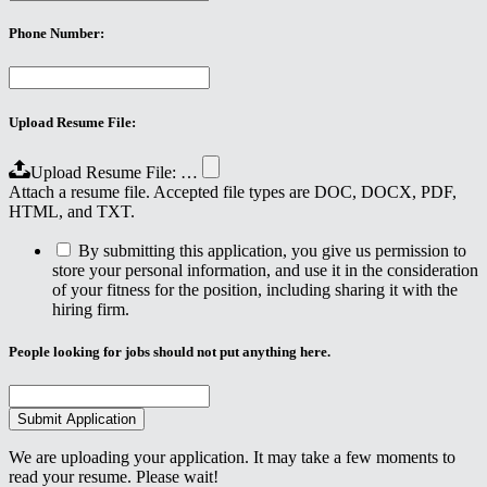
Phone Number:
Upload Resume File:
Upload Resume File: …
Attach a resume file. Accepted file types are DOC, DOCX, PDF,
HTML, and TXT.
By submitting this application, you give us permission to
store your personal information, and use it in the consideration
of your fitness for the position, including sharing it with the
hiring firm.
People looking for jobs should not put anything here.
We are uploading your application. It may take a few moments to
read your resume. Please wait!