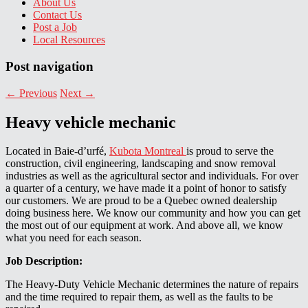
About Us
Contact Us
Post a Job
Local Resources
Post navigation
←
Previous
Next
→
Heavy vehicle mechanic
Located in Baie-d’urfé,
Kubota Montreal
is proud to serve the
construction, civil engineering, landscaping and snow removal
industries as well as the agricultural sector and individuals. For over
a quarter of a century, we have made it a point of honor to satisfy
our customers. We are proud to be a Quebec owned dealership
doing business here. We know our community and how you can get
the most out of our equipment at work. And above all, we know
what you need for each season.
Job Description:
The Heavy-Duty Vehicle Mechanic determines the nature of repairs
and the time required to repair them, as well as the faults to be