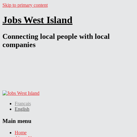
Skip to primary content
Jobs West Island
Connecting local people with local
companies
Français
English
Main menu
Home