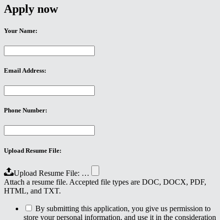
Apply now
Your Name:
Email Address:
Phone Number:
Upload Resume File:
Upload Resume File: …
Attach a resume file. Accepted file types are DOC, DOCX, PDF,
HTML, and TXT.
By submitting this application, you give us permission to
store your personal information, and use it in the consideration