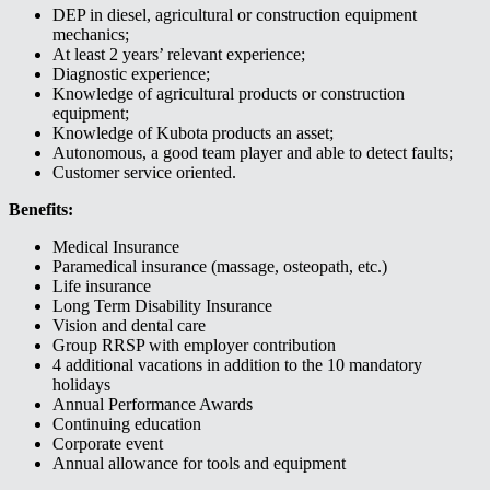
DEP in diesel, agricultural or construction equipment
mechanics;
At least 2 years’ relevant experience;
Diagnostic experience;
Knowledge of agricultural products or construction
equipment;
Knowledge of Kubota products an asset;
Autonomous, a good team player and able to detect faults;
Customer service oriented.
Benefits:
Medical Insurance
Paramedical insurance (massage, osteopath, etc.)
Life insurance
Long Term Disability Insurance
Vision and dental care
Group RRSP with employer contribution
4 additional vacations in addition to the 10 mandatory
holidays
Annual Performance Awards
Continuing education
Corporate event
Annual allowance for tools and equipment