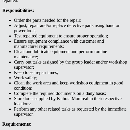
repaired.
Responsibilities:
Order the parts needed for the repair;
Adjust, repair and/or replace defective parts using hand or
power tools;
Test repaired equipment to ensure proper operation;
Ensure equipment compliance with customer and
manufacturer requirements;
Clean and lubricate equipment and perform routine
maintenance;
Carry out tasks assigned by the group leader and/or workshop
supervisor;
Keep to set repair times;
Work safely;
Clean the work area and keep workshop equipment in good
condition;
Complete the required documents on a daily basis;
Store tools supplied by Kubota Montreal in their respective
locations;
Perform any other related tasks as requested by the immediate
supervisor.
Requirements: