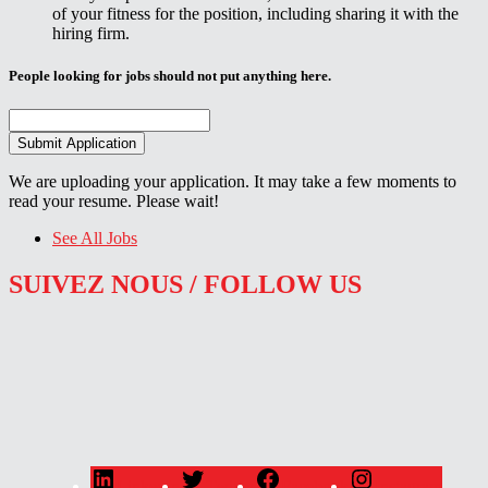
of your fitness for the position, including sharing it with the
hiring firm.
People looking for jobs should not put anything here.
We are uploading your application. It may take a few moments to
read your resume. Please wait!
See All Jobs
SUIVEZ NOUS / FOLLOW US
LinkedIn
Twitter
Facebook
Instagram