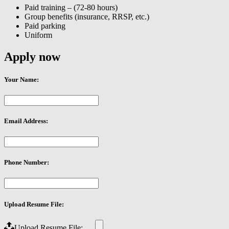
Paid training – (72-80 hours)
Group benefits (insurance, RRSP, etc.)
Paid parking
Uniform
Apply now
Your Name:
Email Address:
Phone Number:
Upload Resume File:
Upload Resume File: …