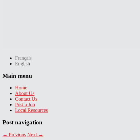
Français
English
Main menu
Home
About Us
Contact Us
Post a Job
Local Resources
Post navigation
←
Previous
Next
→