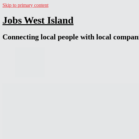
Skip to primary content
Jobs West Island
Connecting local people with local compan