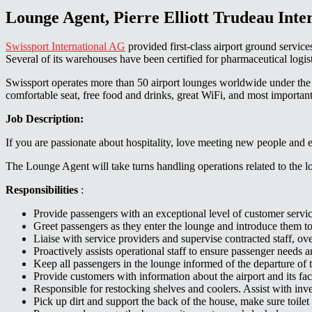
Lounge Agent, Pierre Elliott Trudeau Inte
Swissport International AG
provided first-class airport ground servic
Several of its warehouses have been certified for pharmaceutical 
Swissport operates more than 50 airport lounges worldwide under the 
comfortable seat, free food and drinks, great WiFi, and most importantly
Job Description:
If you are passionate about hospitality, love meeting new people and en
The Lounge Agent will take turns handling operations related to the lou
Responsibilities
:
Provide passengers with an exceptional level of customer service
Greet passengers as they enter the lounge and introduce them to 
Liaise with service providers and supervise contracted staff, o
Proactively assists operational staff to ensure passenger needs
Keep all passengers in the lounge informed of the departure of the
Provide customers with information about the airport and its facil
Responsible for restocking shelves and coolers. Assist with inve
Pick up dirt and support the back of the house, make sure toilet