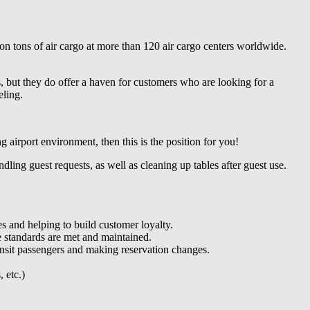
on tons of air cargo at more than 120 air cargo centers worldwide.
 but they do offer a haven for customers who are looking for a
eling.
g airport environment, then this is the position for you!
dling guest requests, as well as cleaning up tables after guest use.
es and helping to build customer loyalty.
e standards are met and maintained.
ransit passengers and making reservation changes.
 etc.)