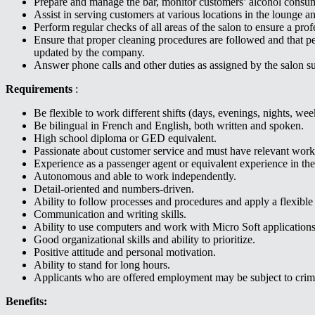
Prepare and manage the bar, monitor customers’ alcohol consu
Assist in serving customers at various locations in the lounge an
Perform regular checks of all areas of the salon to ensure a p
Ensure that proper cleaning procedures are followed and that p
updated by the company.
Answer phone calls and other duties as assigned by the salon su
Requirements
:
Be flexible to work different shifts (days, evenings, nights, we
Be bilingual in French and English, both written and spoken.
High school diploma or GED equivalent.
Passionate about customer service and must have relevant work
Experience as a passenger agent or equivalent experience in the 
Autonomous and able to work independently.
Detail-oriented and numbers-driven.
Ability to follow processes and procedures and apply a flexibl
Communication and writing skills.
Ability to use computers and work with Micro Soft application
Good organizational skills and ability to prioritize.
Positive attitude and personal motivation.
Ability to stand for long hours.
Applicants who are offered employment may be subject to crim
Benefits: