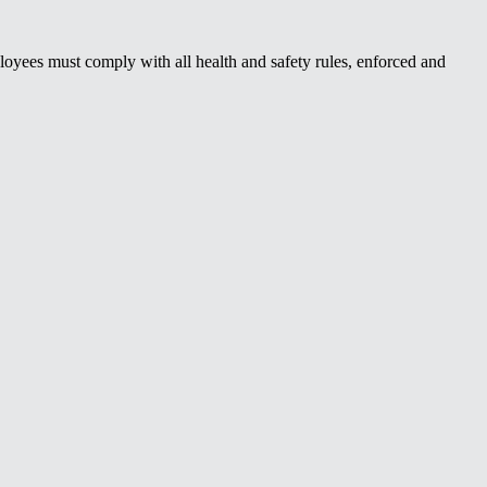
oyees must comply with all health and safety rules, enforced and