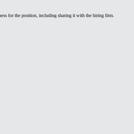
ss for the position, including sharing it with the hiring firm.