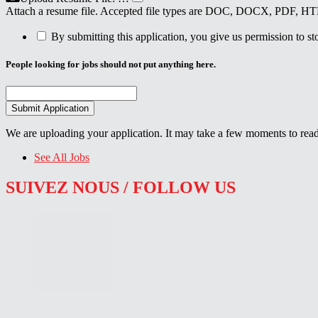
Attach a resume file. Accepted file types are DOC, DOCX, PDF, 
By submitting this application, you give us permission to stor
People looking for jobs should not put anything here.
We are uploading your application. It may take a few moments to read
See All Jobs
SUIVEZ NOUS / FOLLOW US