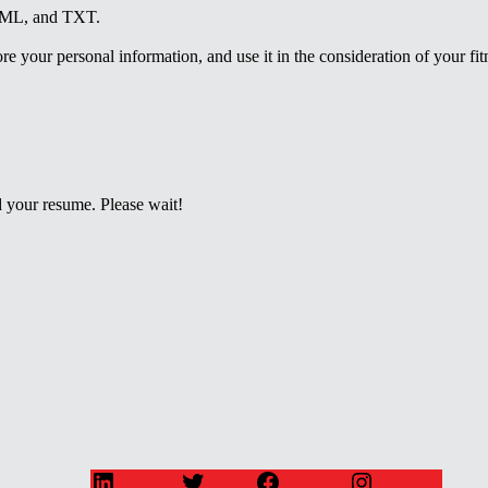
HTML, and TXT.
e your personal information, and use it in the consideration of your fitne
 your resume. Please wait!