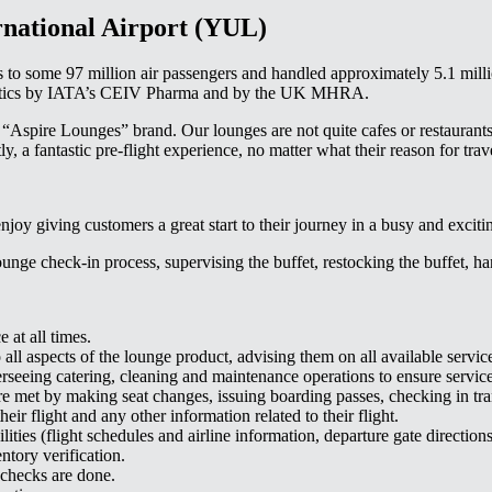
rnational Airport (YUL)
es to some 97 million air passengers and handled approximately 5.1 milli
logistics by IATA’s CEIV Pharma and by the UK MHRA.
“Aspire Lounges” brand. Our lounges are not quite cafes or restaurants,
, a fantastic pre-flight experience, no matter what their reason for trav
joy giving customers a great start to their journey in a busy and excitin
nge check-in process, supervising the buffet, restocking the buffet, han
 at all times.
all aspects of the lounge product, advising them on all available servic
verseeing catering, cleaning and maintenance operations to ensure servic
 are met by making seat changes, issuing boarding passes, checking in t
ir flight and any other information related to their flight.
ities (flight schedules and airline information, departure gate directions,
ntory verification.
 checks are done.