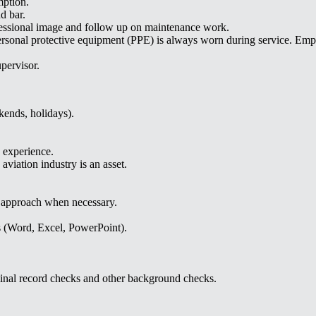
mption.
d bar.
rofessional image and follow up on maintenance work.
ersonal protective equipment (PPE) is always worn during service. Empl
pervisor.
ekends, holidays).
 experience.
aviation industry is an asset.
e approach when necessary.
s (Word, Excel, PowerPoint).
inal record checks and other background checks.