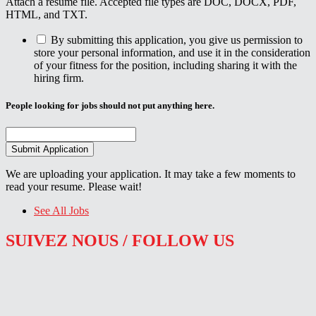
Attach a resume file. Accepted file types are DOC, DOCX, PDF,
HTML, and TXT.
By submitting this application, you give us permission to
store your personal information, and use it in the consideration
of your fitness for the position, including sharing it with the
hiring firm.
People looking for jobs should not put anything here.
We are uploading your application. It may take a few moments to
read your resume. Please wait!
See All Jobs
SUIVEZ NOUS / FOLLOW US