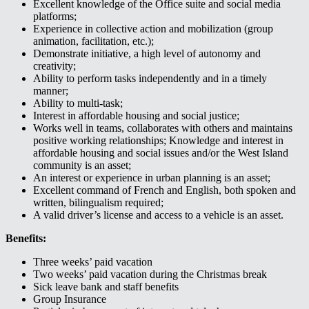
Excellent knowledge of the Office suite and social media
platforms;
Experience in collective action and mobilization (group
animation, facilitation, etc.);
Demonstrate initiative, a high level of autonomy and
creativity;
Ability to perform tasks independently and in a timely
manner;
Ability to multi-task;
Interest in affordable housing and social justice;
Works well in teams, collaborates with others and maintains
positive working relationships; Knowledge and interest in
affordable housing and social issues and/or the West Island
community is an asset;
An interest or experience in urban planning is an asset;
Excellent command of French and English, both spoken and
written, bilingualism required;
A valid driver’s license and access to a vehicle is an asset.
Benefits:
Three weeks’ paid vacation
Two weeks’ paid vacation during the Christmas break
Sick leave bank and staff benefits
Group Insurance