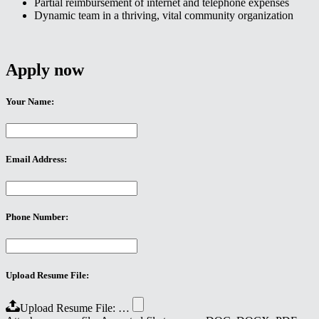
Partial reimbursement of internet and telephone expenses
Dynamic team in a thriving, vital community organization
Apply now
Your Name:
Email Address:
Phone Number:
Upload Resume File:
Upload Resume File: …