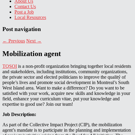
About Us
Contact Us
Post a Job
Local Resources
Post navigation
←
Previous
Next
→
Mobilization agent
TQSOI
is a non-profit organization bringing together local residents
and stakeholders, including institutions, community organizations,
the private sector and elected politicians to improve the qualitý of
people’s lives and promote social development in Montreal’s South
West Island area. Want to make a difference? Do you want to be
satisfied with your work, acquire new skills and knowledge in your
field, enhance your curriculum vitae, put your knowledge and
expertise to good use? Join our team!
Job Description:
As part of the Collective Impact Project (CIP), the mobilization
agent’s mandate is to participate in the planning and implementation