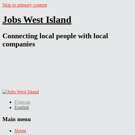
Skip to primary content
Jobs West Island
Connecting local people with local
companies
Français
English
Main menu
Home