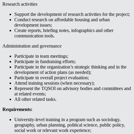
Research activities
Support the development of research activities for the project;
Conduct research on affordable housing and urban
development issues;
Create reports, briefing notes, infographics and other
communication tools.
Administration and governance
Participate in team meetings;
Participate in fundraising efforts;
Participate in the organization’s strategic thinking and in the
development of action plans (as needed);
Participate in overall project evaluation;
Attend training sessions (when necessary);
Represent the TQSOI on advisory bodies and committees and
at related events;
All other related tasks.
Requirements:
University-level training in a program such as sociology,
geography, urban planning, political science, public policy,
social work or relevant work experience;