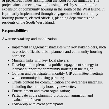
of projects/activities arising from the Roof for All initiative. The
project aims to meet growing housing needs by supporting the
expansion of community housing in the south of the West Island. It
is primarily implemented through engagement with community
housing partners, elected officials, planning departments and
residents of the South West Island.
Responsibilities:
Awareness-raising and mobilization
Implement engagement strategies with key stakeholders, such
as elected officials, urban planners and community housing
partners;
Maintain links with key local players;
Develop and implement a public engagement strategy to
increase support for community housing in the region;
Co-plan and participate in monthly CIP committee meetings
with community housing partners;
Create content for communication and awareness materials,
including the monthly housing newsletter;
Entertainment and event organization;
Participate in the planning, promotion, animation and
evaluation of events;
Follow-up with event participants.