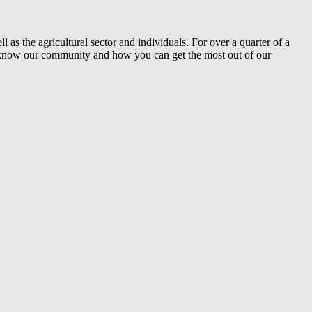
 as the agricultural sector and individuals. For over a quarter of a
e know our community and how you can get the most out of our