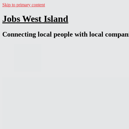
Skip to primary content
Jobs West Island
Connecting local people with local compan