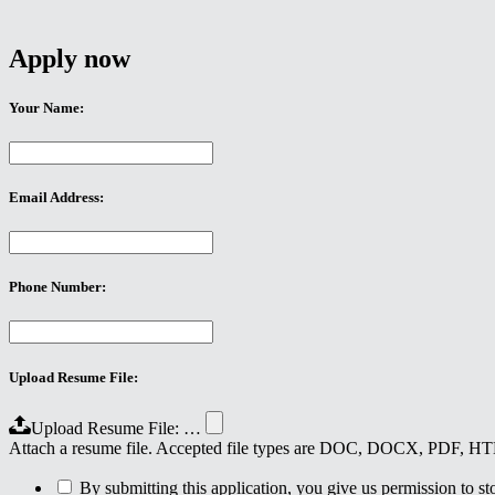
Apply now
Your Name:
Email Address:
Phone Number:
Upload Resume File:
Upload Resume File: …
Attach a resume file. Accepted file types are DOC, DOCX, PDF, 
By submitting this application, you give us permission to stor