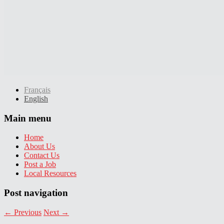
Français
English
Main menu
Home
About Us
Contact Us
Post a Job
Local Resources
Post navigation
←
Previous
Next
→