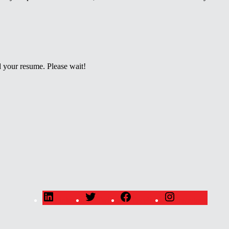
 your resume. Please wait!
LinkedIn
Twitter
Facebook
Instagram