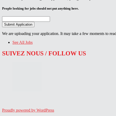
People looking for jobs should not put anything here.
We are uploading your application. It may take a few moments to read
See All Jobs
SUIVEZ NOUS / FOLLOW US
Proudly powered by WordPress