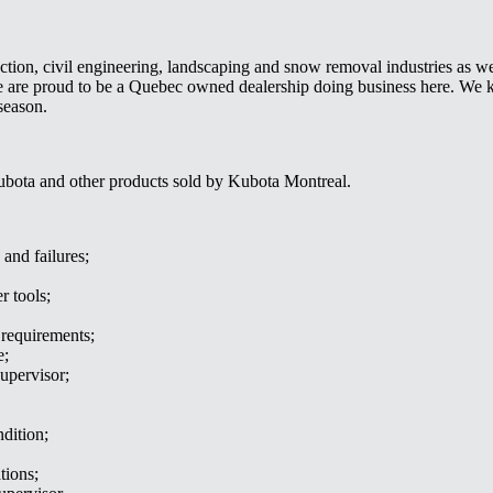
uction, civil engineering, landscaping and snow removal industries as well
 We are proud to be a Quebec owned dealership doing business here. W
season.
ubota and other products sold by Kubota Montreal.
 and failures;
r tools;
requirements;
e;
upervisor;
dition;
tions;