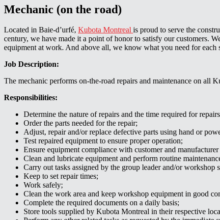
Mechanic (on the road)
Located in Baie-d’urfé,
Kubota Montreal
is proud to serve the constr
century, we have made it a point of honor to satisfy our customers.
equipment at work. And above all, we know what you need for each 
Job Description:
The mechanic performs on-the-road repairs and maintenance on all K
Responsibilities:
Determine the nature of repairs and the time required for repairs
Order the parts needed for the repair;
Adjust, repair and/or replace defective parts using hand or powe
Test repaired equipment to ensure proper operation;
Ensure equipment compliance with customer and manufacturer 
Clean and lubricate equipment and perform routine maintenanc
Carry out tasks assigned by the group leader and/or workshop s
Keep to set repair times;
Work safely;
Clean the work area and keep workshop equipment in good con
Complete the required documents on a daily basis;
Store tools supplied by Kubota Montreal in their respective loca