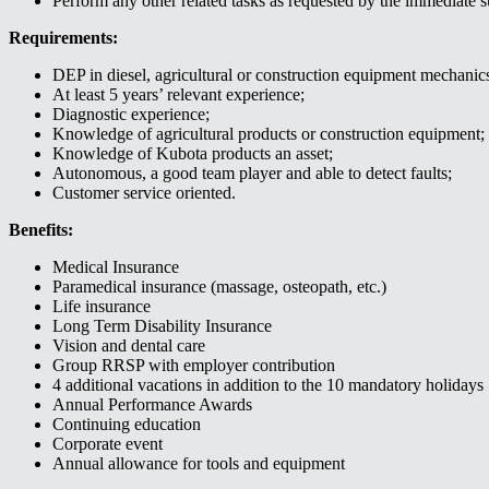
Perform any other related tasks as requested by the immediate s
Requirements:
DEP in diesel, agricultural or construction equipment mechanic
At least 5 years’ relevant experience;
Diagnostic experience;
Knowledge of agricultural products or construction equipment;
Knowledge of Kubota products an asset;
Autonomous, a good team player and able to detect faults;
Customer service oriented.
Benefits:
Medical Insurance
Paramedical insurance (massage, osteopath, etc.)
Life insurance
Long Term Disability Insurance
Vision and dental care
Group RRSP with employer contribution
4 additional vacations in addition to the 10 mandatory holidays
Annual Performance Awards
Continuing education
Corporate event
Annual allowance for tools and equipment