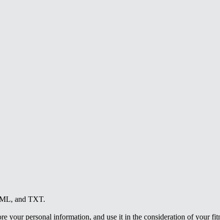
HTML, and TXT.
e your personal information, and use it in the consideration of your fitne