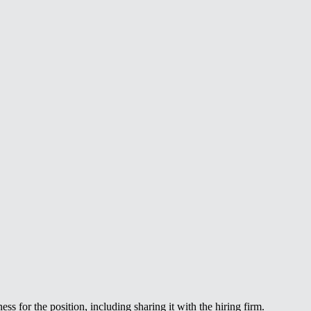
ss for the position, including sharing it with the hiring firm.