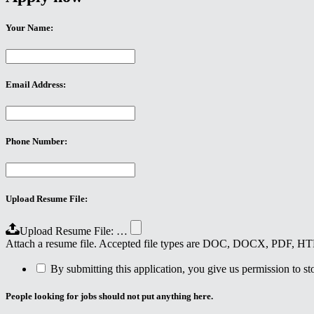
Your Name:
Email Address:
Phone Number:
Upload Resume File:
Upload Resume File: …
Attach a resume file. Accepted file types are DOC, DOCX, PDF, 
By submitting this application, you give us permission to stor
People looking for jobs should not put anything here.