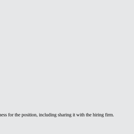
ss for the position, including sharing it with the hiring firm.