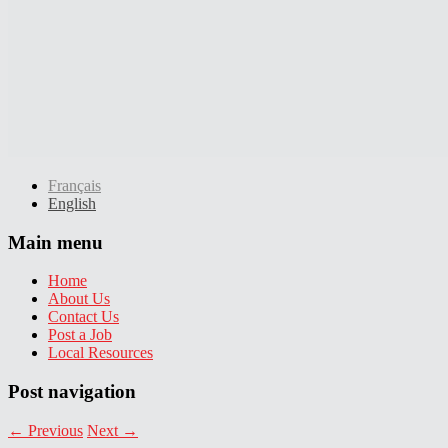
Français
English
Main menu
Home
About Us
Contact Us
Post a Job
Local Resources
Post navigation
←
Previous
Next
→