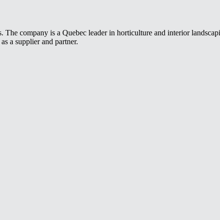
s. The company is a Quebec leader in horticulture and interior landscap
as a supplier and partner.