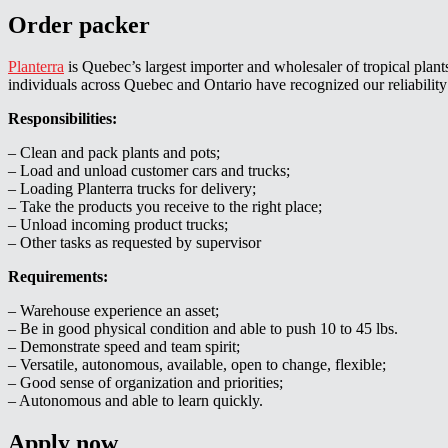
Order packer
Planterra
is Quebec’s largest importer and wholesaler of tropical plant
individuals across Quebec and Ontario have recognized our reliability 
Responsibilities:
– Clean and pack plants and pots;
– Load and unload customer cars and trucks;
– Loading Planterra trucks for delivery;
– Take the products you receive to the right place;
– Unload incoming product trucks;
– Other tasks as requested by supervisor
Requirements:
– Warehouse experience an asset;
– Be in good physical condition and able to push 10 to 45 lbs.
– Demonstrate speed and team spirit;
– Versatile, autonomous, available, open to change, flexible;
– Good sense of organization and priorities;
– Autonomous and able to learn quickly.
Apply now