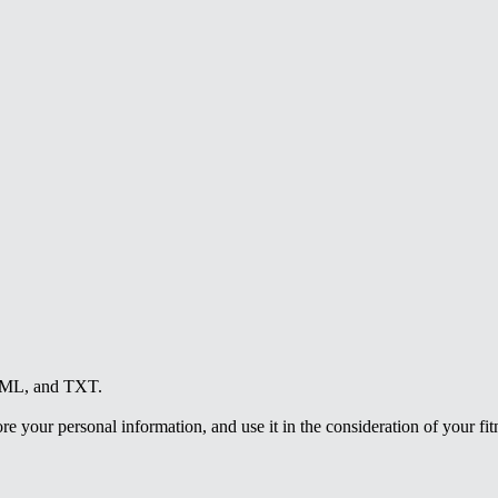
HTML, and TXT.
e your personal information, and use it in the consideration of your fitne