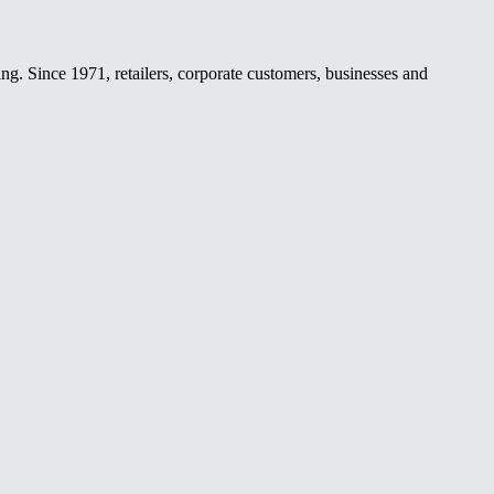
ing. Since 1971, retailers, corporate customers, businesses and