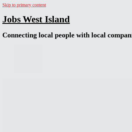
Skip to primary content
Jobs West Island
Connecting local people with local compan